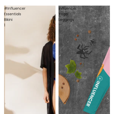
#Influencer
Influencer
Essentials
Yoga
Bikini
Leggings
1