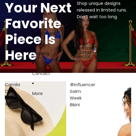
Skip to content
Your Next
Shop unique designs
released in limited runs.
Home
Don’t wait too long.
Favorite
Piece Is
Collections
Open
region and
Here
USD
language
Catalog
selector
Contact
Camila
#Influencer
One-
Swim
More
Piece
Week
Yellow
Bikini