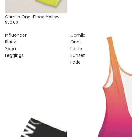
Camila One-Piece Yellow
$80.00
Influencer
Camila
Black
One-
Yoga
Piece
Leggings
Sunset
Fade