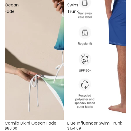
Ocean
Swim
Fade
Trunk
Camila Bikini Ocean Fade
Blue Influencer Swim Trunk
$80.00
$154.69