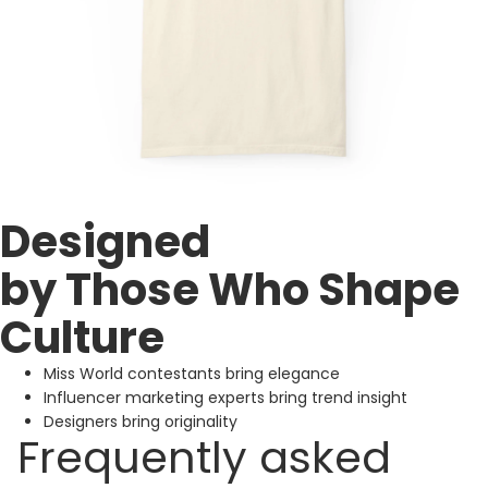
Designed
by Those Who Shape
Culture
Miss World contestants bring elegance
Influencer marketing experts bring trend insight
Designers bring originality
Frequently asked