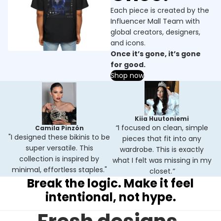
Each piece is created by the
Influencer Mall Team with
global creators, designers,
and icons.
Once it’s gone, it’s gone
for good.
Shop now
Kiia Huutoniemi
“
I focused on clean, simple
Camila Pinzón
"I designed these bikinis to be
pieces that fit into any
super versatile. This
wardrobe. This is exactly
collection is inspired by
what I felt was missing in my
minimal, effortless staples."
closet.
”
Break the logic. Make it feel
intentional, not hype.