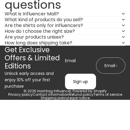
questions
What is Influencer Mall?
What kind of products do you sell?
Are the shirts only for influencers?
How do I choose the right size?
Are your products unisex?
How long does shipping take?
Get Exclusive
Offers & Limited
Email
Editions
Unlock early access and
enjoy 10% off your first
Sign up
purchase
© 2026
Hashtag Influencer
,
Powered by Shopify
Privacy policy
Contact information
Refund policy
Terms of service
Shipping policy
Legal notice