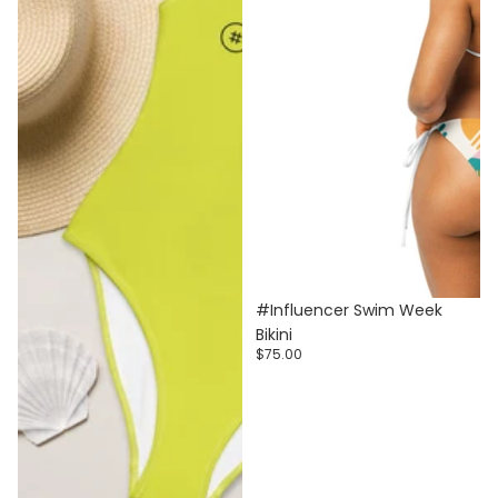
#Influencer Swim Week
Bikini
$75.00