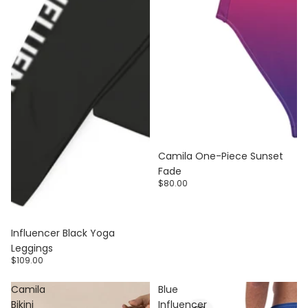
Camila One-Piece Sunset
Fade
$80.00
Influencer Black Yoga
Leggings
$109.00
Camila
Blue
Bikini
Influencer