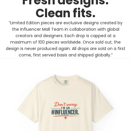
Fresh designs.
Clean fits.
“Limited Edition pieces are exclusive designs created by
the Influencer Mall Team in collaboration with global
creators and designers. Each drop is capped at a
maximum of 100 pieces worldwide. Once sold out, the
design is never produced again. All drops are sold on a first
come, first served basis and shipped globally.”