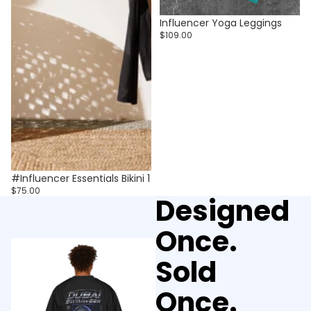
Influencer Yoga Leggings
$109.00
#Influencer Essentials Bikini 1
$75.00
Designed
Once.
Sold
Once.